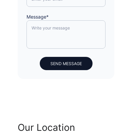
Message*
SEND MESSAGE
Our Location