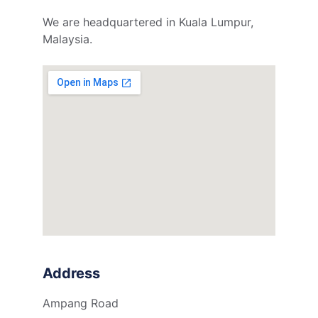
We are headquartered in Kuala Lumpur, 
Malaysia.
Address
Ampang Road