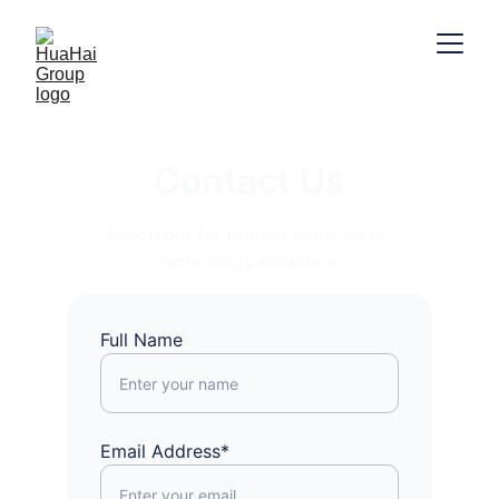
Contact Us
Reach out for project inquiries or 
technology solutions.
Full Name
Email Address*