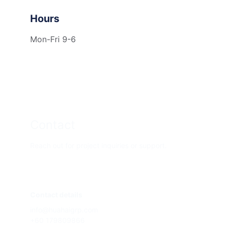
Hours
Mon-Fri 9-6
Contact
Reach out for project inquiries or support.
Contact details
info@huahaigrp.com
+60 179809866